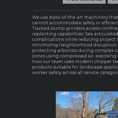
We use state-of-the-art machinery tha
cannot accommodate safely or efficientl
Tracked stump grinders access confine
replanting capabilities. See articulate
complications while reducing project c
minimizing neighborhood disruption an
protecting arborists during complex c
zones using compressed air, exposing
how our team uses modern chipper tec
products suitable for landscape appli
worker safety across all service categori