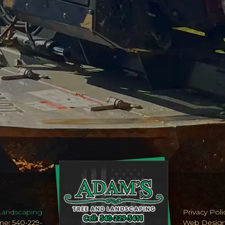
Landscaping
Privacy Poli
ne: 540-229-
Web Desig