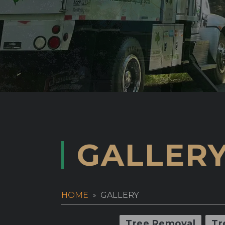
GALLER
HOME
GALLERY
Tree Removal
Tr