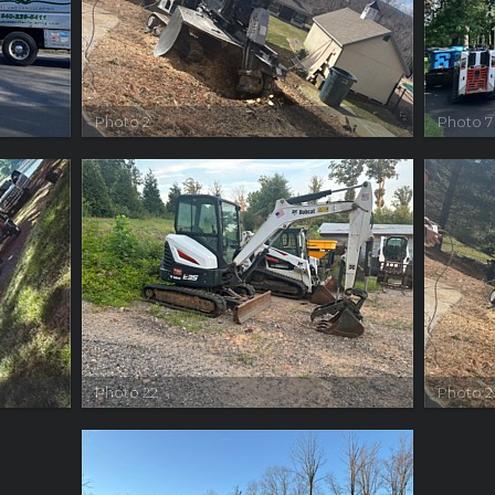
Photo 2
Photo 7
Photo 22
Photo 2