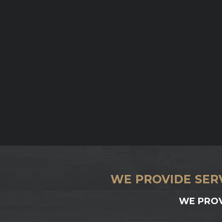
WE PROVIDE SER
WE PROV