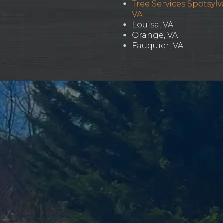
Tree Services Spotsylv
VA
Louisa, VA
Orange, VA
Fauquier, VA