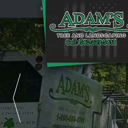
HOME
ABOUT US
SERVICES
Family Owned & Operated