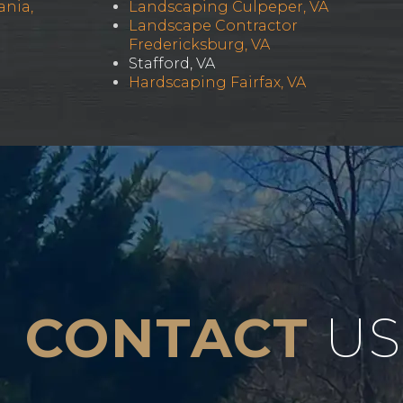
ania,
Landscaping Culpeper, VA
Landscape Contractor
Fredericksburg, VA
Stafford, VA
Hardscaping Fairfax, VA
CONTACT
US