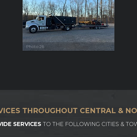
Photo 26
VICES THROUGHOUT CENTRAL & NO
IDE SERVICES
TO THE FOLLOWING CITIES & TO