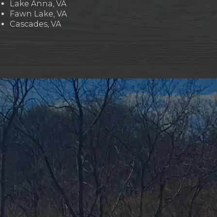
Lake Anna, VA
Fawn Lake, VA
Cascades, VA