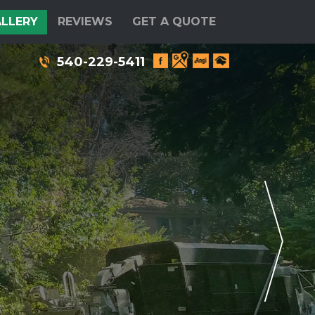
LLERY
REVIEWS
GET A QUOTE
540-229-5411