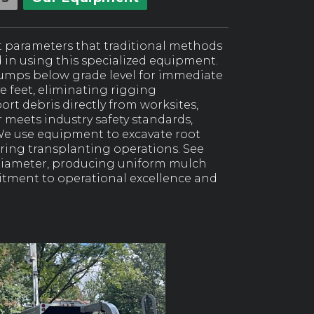
t parameters that traditional methods
d in using this specialized equipment.
tumps below grade level for immediate
ve feet, eliminating rigging
rt debris directly from worksites,
meets industry safety standards,
We use equipment to excavate root
ing transplanting operations. See
diameter, producing uniform mulch
itment to operational excellence and