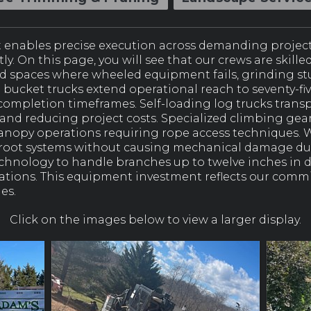
t enables precise execution across demanding projec
y. On this page, you will see that our crews are skille
d spaces where wheeled equipment fails, grinding s
d bucket trucks extend operational reach to seventy-fi
ompletion timeframes. Self-loading log trucks transpo
d reducing project costs. Specialized climbing gear 
anopy operations requiring rope access techniques. 
 root systems without causing mechanical damage dur
hnology to handle branches up to twelve inches in 
cations. This equipment investment reflects our comm
es.
Click on the images below to view a larger display.