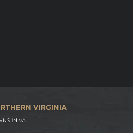
RTHERN VIRGINIA
WNS IN VA