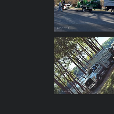
Photo 1
Photo 20