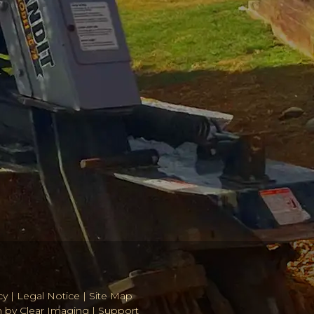
cy
|
Legal Notice
|
Site Map
n by
Clear Imaging
|
Support