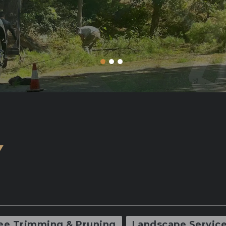
Y
ee Trimming & Pruning
Landscape Servic