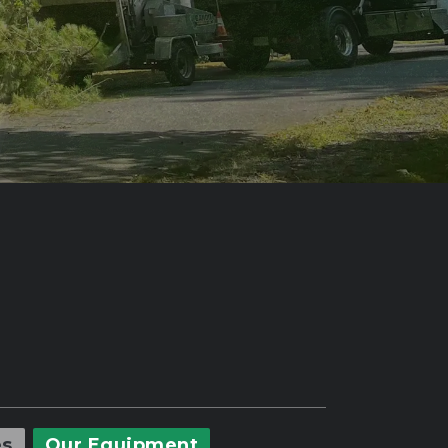
es
Our Equipment