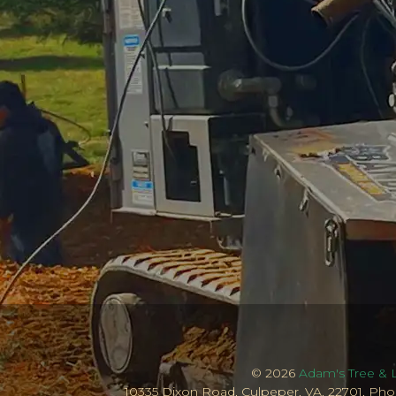
© 2026
Adam's Tree & 
10335 Dixon Road, Culpeper, VA, 22701, Pho