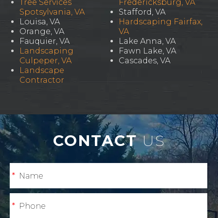
Tree Services
Fredericksburg, VA
Spotsylvania, VA
Stafford, VA
Louisa, VA
Hardscaping Fairfax,
Orange, VA
VA
Fauquier, VA
Lake Anna, VA
Landscaping
Fawn Lake, VA
Culpeper, VA
Cascades, VA
Landscape
Contractor
CONTACT
US