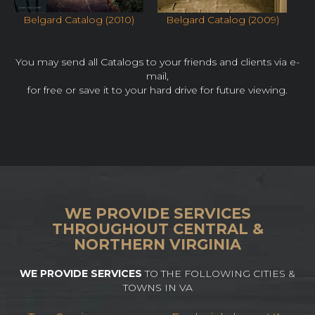
Belgard Catalog (2010)
Belgard Catalog (2009)
You may send all Catalogs to your friends and clients via e-
mail,
for free or save it to your hard drive for future viewing.
WE PROVIDE SERVICES
THROUGHOUT CENTRAL &
NORTHERN VIRGINIA
WE PROVIDE SERVICES
TO THE FOLLOWING CITIES &
TOWNS IN VA