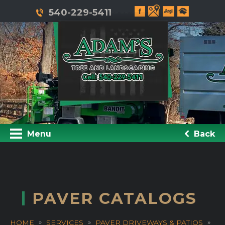
540-229-5411
Menu
Back
PAVER CATALOGS
HOME
SERVICES
PAVER DRIVEWAYS & PATIOS