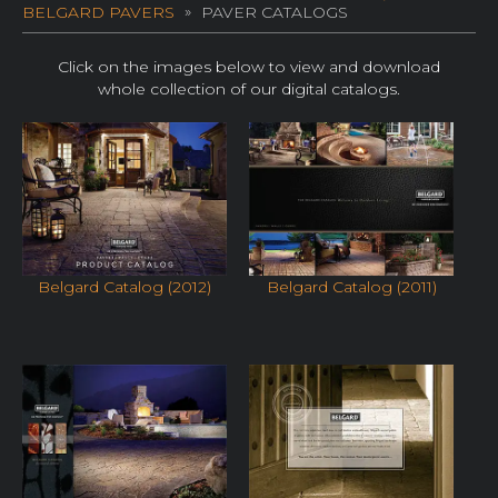
BELGARD PAVERS
PAVER CATALOGS
Click on the images below to view and download
whole collection of our digital catalogs.
Belgard Catalog (2012)
Belgard Catalog (2011)