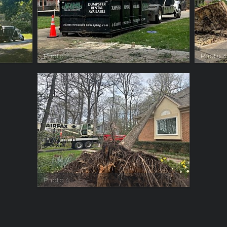
Photo 2
Photo 3
Photo 4