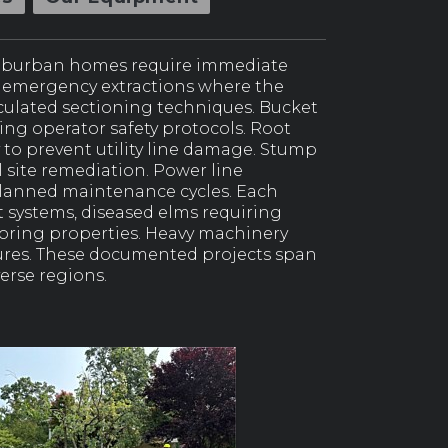
suburban homes require immediate
ts emergency extractions where the
lculated sectioning techniques. Bucket
ing operator safety protocols. Root
 to prevent utility line damage. Stump
site remediation. Power line
 planned maintenance cycles. Each
systems, diseased elms requiring
oring properties. Heavy machinery
tures. These documented projects span
erse regions.