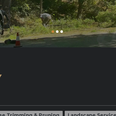
Y
ee Trimming & Pruning
Landscape Servic