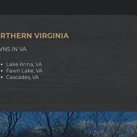
RTHERN VIRGINIA
WNS IN VA
Lake Anna, VA
Fawn Lake, VA
Cascades, VA