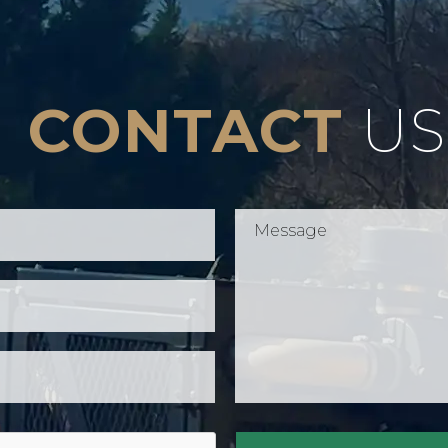
CONTACT
US