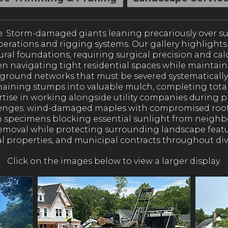
. Storm-damaged giants leaning precariously over 
operations and rigging systems. Our gallery highligh
ral foundations, requiring surgical precision and ca
n navigating tight residential spaces while maintain
rground networks that must be severed systematically
aining stumps into valuable mulch, completing total 
ertise in working alongside utility companies during
lenges: wind-damaged maples with compromised root 
 specimens blocking essential sunlight from neighb
 removal while protecting surrounding landscape fea
 properties, and municipal contracts throughout div
Click on the images below to view a larger display.