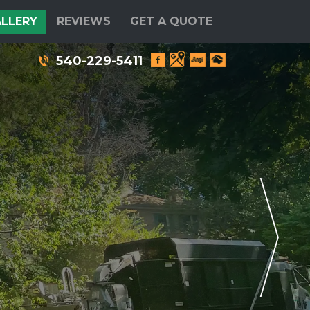
LLERY
REVIEWS
GET A QUOTE
540-229-5411