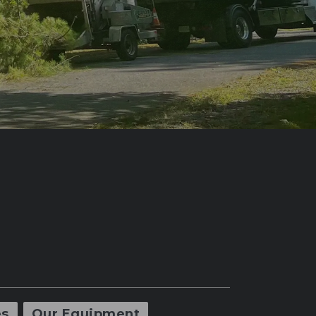
es
Our Equipment