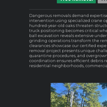
Dangerous removals demand expertise
intervention using specialized crane 
hundred-year-old oaks threaten structu
truck positioning becomes critical whe
ball excavation reveals extensive unde
grinding operations transform the rem
clearances showcase our certified exp
removal project presents unique chal
quarantine procedures, and overgrown
coordination ensures efficient debris
residential neighborhoods, commercial