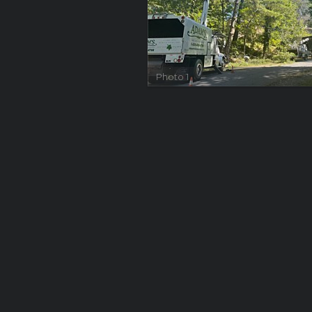
Photo 1