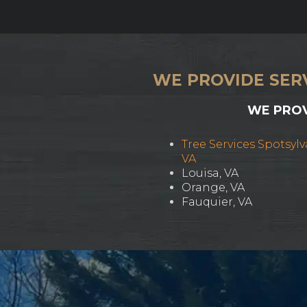
WE PROVIDE SER
WE PROV
Tree Services Spotsylv
VA
Louisa, VA
Orange, VA
Fauquier, VA