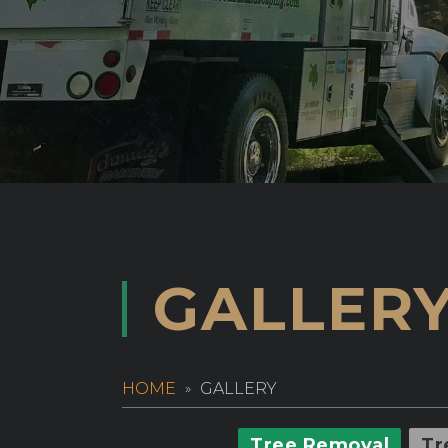
GALLER
HOME
GALLERY
Tree Removal
Tr