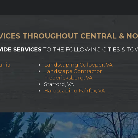
VICES THROUGHOUT CENTRAL & NO
IDE SERVICES
TO THE FOLLOWING CITIES & TO
ania,
Landscaping Culpeper, VA
Landscape Contractor
Fredericksburg, VA
Stafford, VA
Hardscaping Fairfax, VA