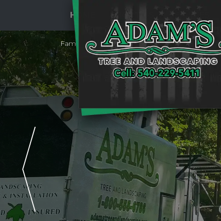
HOME
ABOUT US
SERVICES
Family Owned & Operated